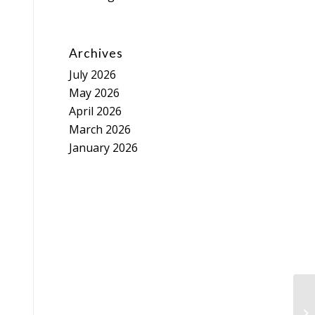
Archives
July 2026
May 2026
April 2026
March 2026
January 2026