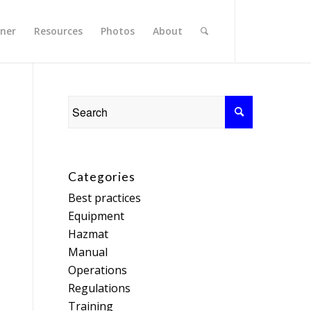
rner
Resources
Photos
About
Categories
Best practices
Equipment
Hazmat
Manual
Operations
Regulations
Training