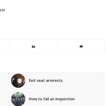
EIN
Exit seat armrests
How to fail an inspection