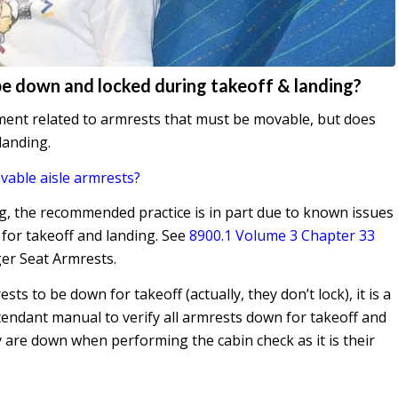
be down and locked during takeoff & landing?
ement related to armrests that must be movable, but does
 landing.
vable aisle armrests?
g, the recommended practice is in part due to known issues
 for takeoff and landing. See
8900.1 Volume 3 Chapter 33
er Seat Armrests.
ts to be down for takeoff (actually, they don’t lock), it is a
attendant manual to verify all armrests down for takeoff and
y are down when performing the cabin check as it is their