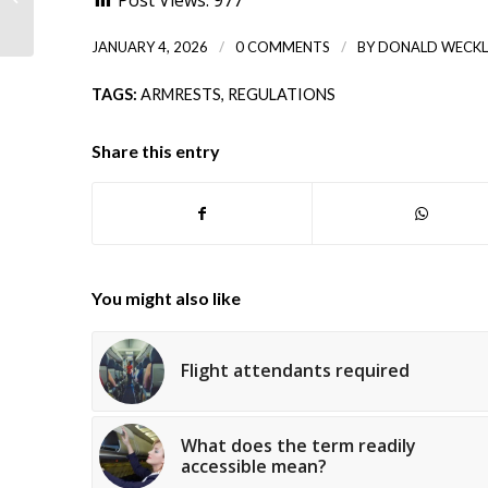
Post Views:
977
briefing
/
/
JANUARY 4, 2026
0 COMMENTS
BY
DONALD WECKL
TAGS:
ARMRESTS
,
REGULATIONS
Share this entry
You might also like
Flight attendants required
What does the term readily
accessible mean?