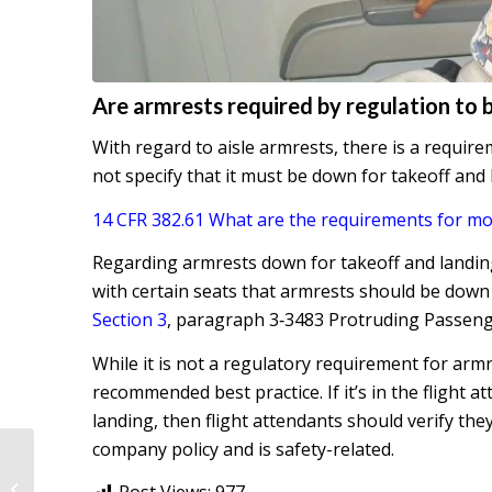
Are armrests required by regulation to 
With regard to aisle armrests, there is a requir
not specify that it must be down for takeoff and
14 CFR 382.61 What are the requirements for mo
Regarding armrests down for takeoff and landin
with certain seats that armrests should be down
Section 3
, paragraph 3‐3483 Protruding Passeng
While it is not a regulatory requirement for armres
recommended best practice. If it’s in the flight 
landing, then flight attendants should verify the
company policy and is safety-related.
Passenger safety