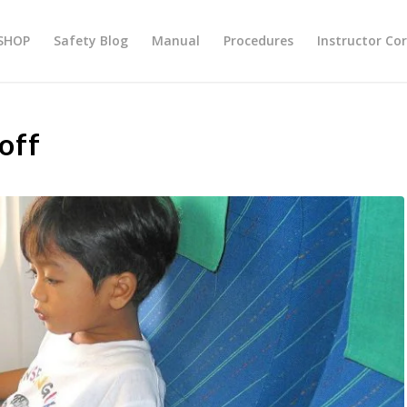
SHOP
Safety Blog
Manual
Procedures
Instructor Co
off