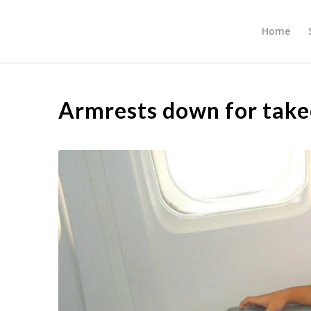
Home
Armrests down for take