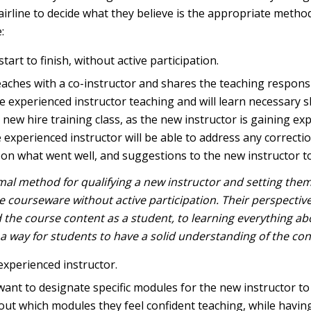
 airline to decide what they believe is the appropriate method
:
tart to finish, without active participation.
teaches with a co-instructor and shares the teaching responsi
experienced instructor teaching and will learn necessary ski
 new hire training class, as the new instructor is gaining ex
e experienced instructor will be able to address any correct
n what went well, and suggestions to the new instructor to h
imal method for qualifying a new instructor and setting them 
 courseware without active participation. Their perspective
he course content as a student, to learning everything ab
in a way for students to have a solid understanding of the co
experienced instructor.
nt to designate specific modules for the new instructor to t
out which modules they feel confident teaching, while havin