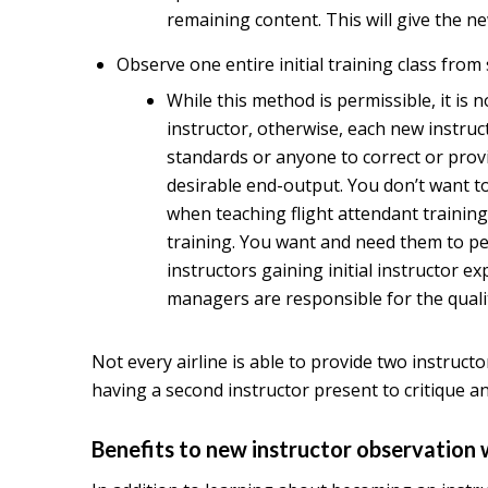
remaining content. This will give the n
Observe one entire initial training class from s
While this method is permissible, it is 
instructor, otherwise, each new instru
standards or anyone to correct or provi
desirable end-output. You don’t want to
when teaching flight attendant training
training. You want and need them to per
instructors gaining initial instructor e
managers are responsible for the qualit
Not every airline is able to provide two instructo
having a second instructor present to critique a
Benefits to new instructor observation 