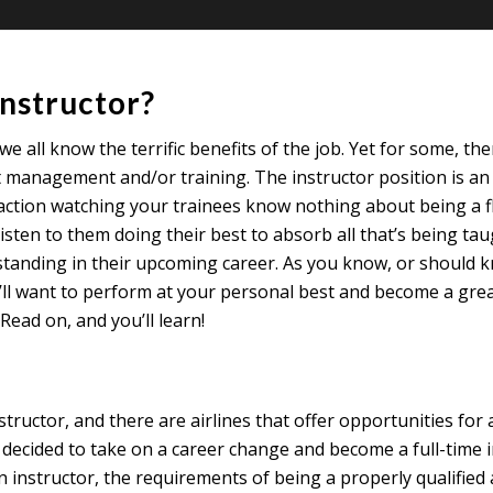
instructor?
 we all know the terrific benefits of the job. Yet for some, th
 management and/or training. The instructor position is an e
action watching your trainees know nothing about being a fl
listen to them doing their best to absorb all that’s being ta
rstanding in their upcoming career. As you know, or should 
 you’ll want to perform at your personal best and become a gr
ead on, and you’ll learn!
ctor, and there are airlines that offer opportunities for a 
e decided to take on a career change and become a full-time
 instructor, the requirements of being a properly qualified 