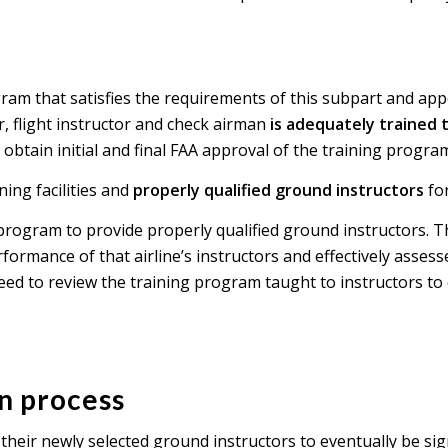
ram that satisfies the requirements of this subpart and app
er, flight instructor and check airman
is adequately trained 
obtain initial and final FAA approval of the training progra
ing facilities and
properly qualified ground instructors
for
program to provide properly qualified ground instructors. T
ormance of that airline’s instructors and effectively asses
eed to review the training program taught to instructors to 
on process
g their newly selected ground instructors to eventually be s