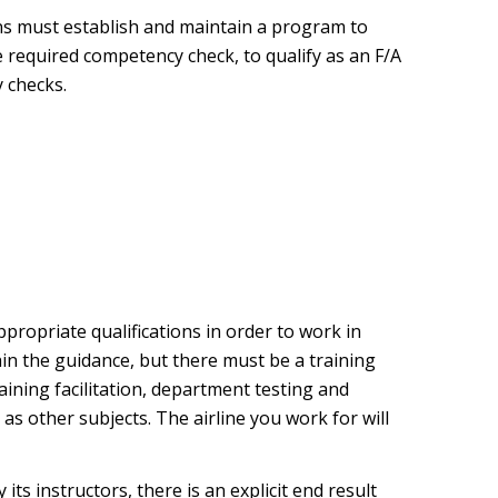
ns must establish and maintain a program to
e required competency check, to qualify as an F/A
 checks.
propriate qualifications in order to work in
hin the guidance, but there must be a training
aining facilitation, department testing and
s other subjects. The airline you work for will
its instructors, there is an explicit end result