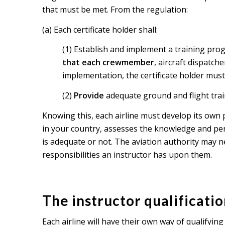
that must be met. From the regulation:
(a) Each certificate holder shall:
(1) Establish and implement a training prog
that each crewmember
, aircraft dispatch
implementation, the certificate holder must 
(2)
Provide
adequate ground and flight train
Knowing this, each airline must develop its own 
in your country, assesses the knowledge and perf
is adequate or not. The aviation authority may n
responsibilities an instructor has upon them.
The instructor qualificati
Each airline will have their own way of qualifyin