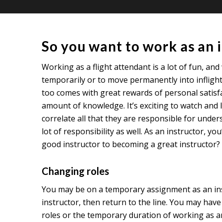
So you want to work as an 
Working as a flight attendant is a lot of fun, and
temporarily or to move permanently into inflight
too comes with great rewards of personal satisf
amount of knowledge. It’s exciting to watch and 
correlate all that they are responsible for unde
lot of responsibility as well. As an instructor,
good instructor to becoming a great instructor? R
Changing roles
You may be on a temporary assignment as an instru
instructor, then return to the line. You may hav
roles or the temporary duration of working as an