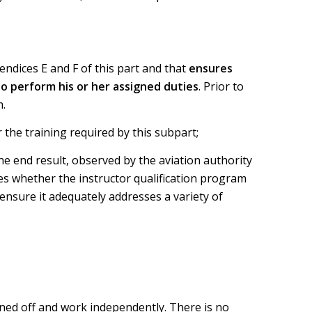
endices E and F of this part and that
ensures
to perform his or her assigned duties
. Prior to
m.
 the training required by this subpart;
he end result, observed by the aviation authority
ses whether the instructor qualification program
ensure it adequately addresses a variety of
igned off and work independently. There is no