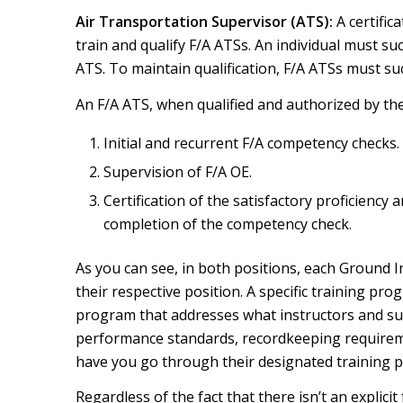
Air Transportation Supervisor (ATS):
A certific
train and qualify F/A ATSs. An individual must su
ATS. To maintain qualification, F/A ATSs must su
An F/A ATS, when qualified and authorized by the 
Initial and recurrent F/A competency checks.
Supervision of F/A OE.
Certification of the satisfactory proficiency
completion of the competency check.
As you can see, in both positions, each Ground I
their respective position. A specific training pr
program that addresses what instructors and supe
performance standards, recordkeeping requiremen
have you go through their designated training p
Regardless of the fact that there isn’t an explicit