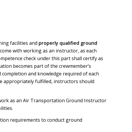
ning facilities and
properly qualified ground
t come with working as an instructor, as each
ompetence check under this part shall certify as
ication becomes part of the crewmember’s
sful completion and knowledge required of each
 appropriately fulfilled, instructors should
 work as an Air Transportation Ground Instructor
ities.
ication requirements to conduct ground