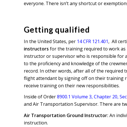
everyone. There isn’t any shortcut or exemptions
Getting qualified
In the United States, per
14 CFR 121.401
, All cer
instructors
for the training required to work as 
instructor or supervisor who is responsible for a
to the proficiency and knowledge of the crewmem
record. In other words, after all of the required
flight attendant by signing off on their training
receive training on their new responsibilities.
Inside of Order
8900.1 Volume 3, Chapter 20, Sec
and Air Transportation Supervisor. There are two
Air Transportation Ground Instructor:
An indiv
instruction.