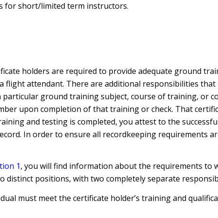
 for short/limited term instructors.
tificate holders are required to provide adequate ground trai
a flight attendant. There are additional responsibilities tha
 particular ground training subject, course of training, or c
ber upon completion of that training or check. That certif
 training and testing is completed, you attest to the succes
 record. In order to ensure all recordkeeping requirements are
tion 1
, you will find information about the requirements to
 distinct positions, with two completely separate responsibil
idual must meet the certificate holder’s training and qualif