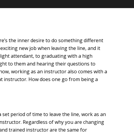
ere’s the inner desire to do something different
xciting new job when leaving the line, and it
ight attendant, to graduating with a high
ught to them and hearing their questions to
know, working as an instructor also comes with a
eat instructor. How does one go from being a
set period of time to leave the line, work as an
 instructor. Regardless of why you are changing
and trained instructor are the same for