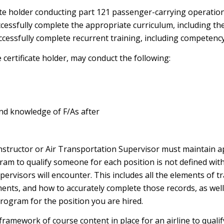
ate holder conducting part 121 passenger-carrying operatio
ccessfully complete the appropriate curriculum, including th
ccessfully complete recurrent training, including competency
certificate holder, may conduct the following:
 and knowledge of F/As after
nstructor or Air Transportation Supervisor must maintain ap
ogram to qualify someone for each position is not defined wit
rvisors will encounter. This includes all the elements of tr
ts, and how to accurately complete those records, as well a
rogram for the position you are hired.
 framework of course content in place for an airline to qualify 