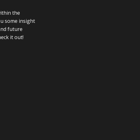
ithin the
you some insight
and future
eck it out!