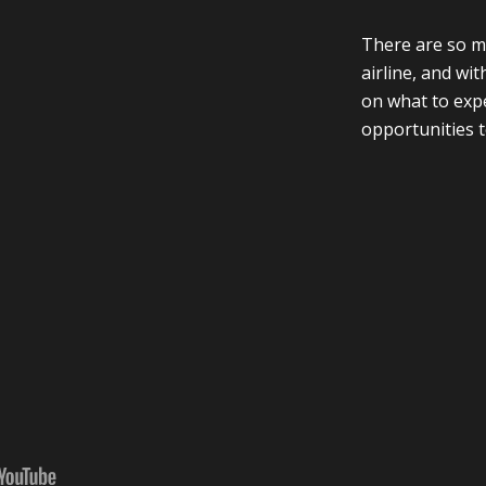
There are so ma
airline, and wi
on what to expe
opportunities t