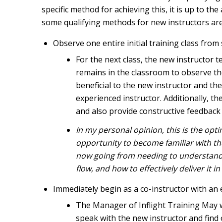
specific method for achieving this, it is up to the
some qualifying methods for new instructors are
Observe one entire initial training class from s
For the next class, the new instructor 
remains in the classroom to observe the 
beneficial to the new instructor and the
experienced instructor. Additionally, th
and also provide constructive feedback o
In my personal opinion, this is the opt
opportunity to become familiar with the
now going from needing to understand t
flow, and how to effectively deliver it 
Immediately begin as a co-instructor with an 
The Manager of Inflight Training May wa
speak with the new instructor and find 