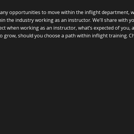
ny opportunities to move within the inflight department, w
thin the industry working as an instructor. We’ll share with 
ct when working as an instructor, what’s expected of you, 
o grow, should you choose a path within inflight training. Ch