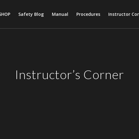
SHOP
Safety Blog
Manual
Procedures
Instructor Co
Instructor’s Corner