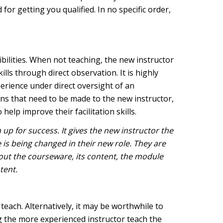
 for getting you qualified. In no specific order,
bilities. When not teaching, the new instructor
lls through direct observation. It is highly
perience under direct oversight of an
ions that need to be made to the new instructor,
elp improve their facilitation skills.
up for success. It gives the new instructor the
 is being changed in their new role. They are
out the courseware, its content, the module
ntent.
each. Alternatively, it may be worthwhile to
g the more experienced instructor teach the