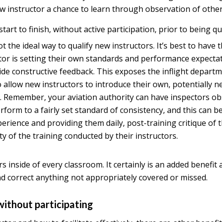
ew instructor a chance to learn through observation of other
tart to finish, without active participation, prior to being qu
not the ideal way to qualify new instructors. It’s best to ha
ctor is setting their own standards and performance expect
de constructive feedback. This exposes the inflight departmen
 allow new instructors to introduce their own, potentially n
. Remember, your aviation authority can have inspectors obs
form to a fairly set standard of consistency, and this can b
xperience and providing them daily, post-training critique of
y of the training conducted by their instructors.
rs inside of every classroom. It certainly is an added benefit
nd correct anything not appropriately covered or missed.
without participating