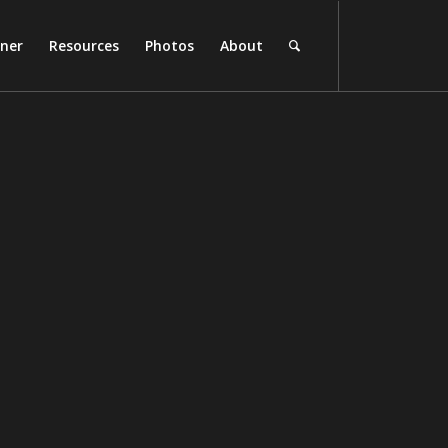
rner
Resources
Photos
About