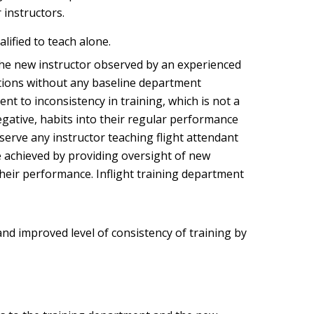
 instructors.
alified to teach alone.
ve the new instructor observed by an experienced
ations without any baseline department
t to inconsistency in training, which is not a
egative, habits into their regular performance
erve any instructor teaching flight attendant
e achieved by providing oversight of new
 their performance. Inflight training department
 and improved level of consistency of training by