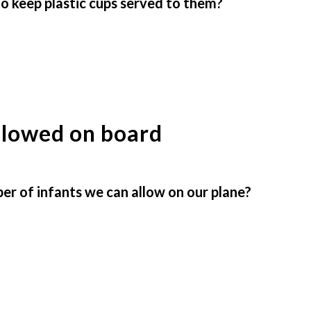
to keep plastic cups served to them?
llowed on board
 of infants we can allow on our plane?