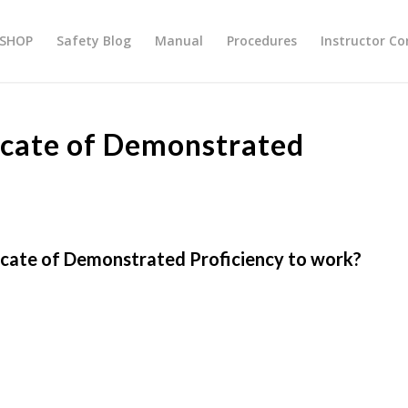
SHOP
Safety Blog
Manual
Procedures
Instructor Co
ficate of Demonstrated
ficate of Demonstrated Proficiency to work?