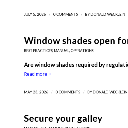
/
/
JULY 5, 2026
0 COMMENTS
BY
DONALD WECKLEIN
Window shades open for
BEST PRACTICES
,
MANUAL
,
OPERATIONS
Are window shades required by regulatio
Read more
/
/
MAY 23, 2026
0 COMMENTS
BY
DONALD WECKLEIN
Secure your galley