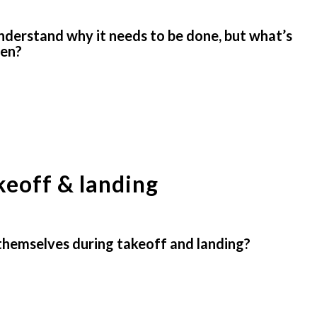
understand why it needs to be done, but what’s
pen?
keoff & landing
themselves during takeoff and landing?