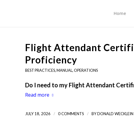
Home
Flight Attendant Certi
Proficiency
BEST PRACTICES
,
MANUAL
,
OPERATIONS
Do I need to my Flight Attendant Certi
Read more
/
/
JULY 18, 2026
0 COMMENTS
BY
DONALD WECKLEIN