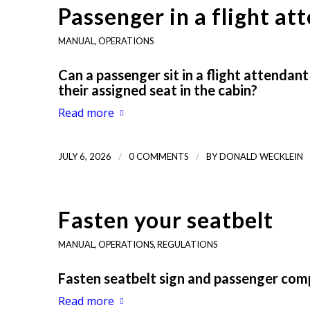
Passenger in a flight a
MANUAL
,
OPERATIONS
Can a passenger sit in a flight attendan
their assigned seat in the cabin?
Read more
/
/
JULY 6, 2026
0 COMMENTS
BY
DONALD WECKLEIN
Fasten your seatbelt
MANUAL
,
OPERATIONS
,
REGULATIONS
Fasten seatbelt sign and passenger com
Read more