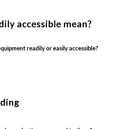
dily accessible mean?
uipment readily or easily accessible?
nding