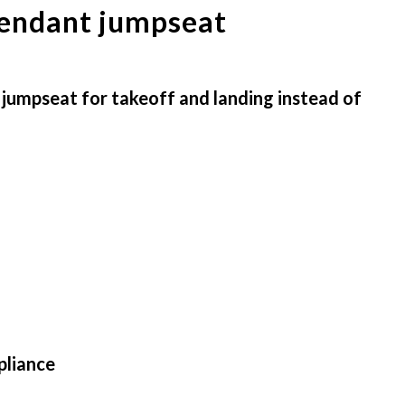
ttendant jumpseat
t jumpseat for takeoff and landing instead of
pliance