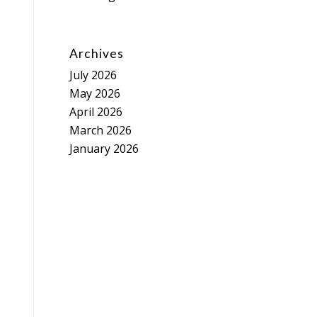
Archives
July 2026
May 2026
April 2026
March 2026
January 2026