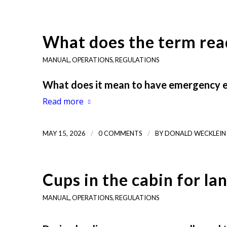
What does the term rea
MANUAL
,
OPERATIONS
,
REGULATIONS
What does it mean to have emergency eq
Read more
/
/
MAY 15, 2026
0 COMMENTS
BY
DONALD WECKLEIN
Cups in the cabin for la
MANUAL
,
OPERATIONS
,
REGULATIONS