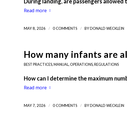
During landing, are passengers allowed 
Read more
/
/
MAY 8, 2026
0 COMMENTS
BY
DONALD WECKLEIN
How many infants are a
BEST PRACTICES
,
MANUAL
,
OPERATIONS
,
REGULATIONS
How can I determine the maximum number
Read more
/
/
MAY 7, 2026
0 COMMENTS
BY
DONALD WECKLEIN