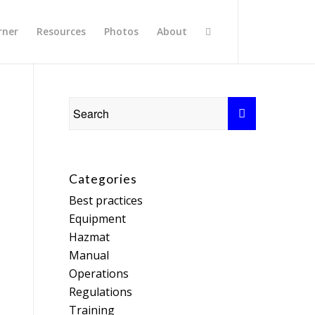
rner
Resources
Photos
About
Categories
Best practices
Equipment
Hazmat
Manual
Operations
Regulations
Training