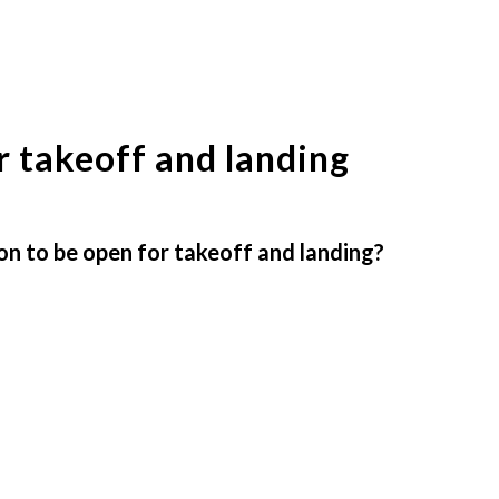
 takeoff and landing
n to be open for takeoff and landing?