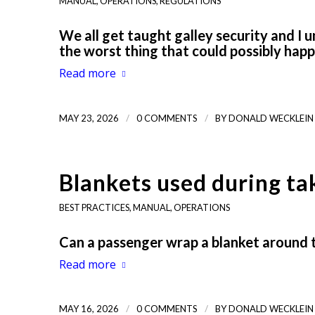
MANUAL
,
OPERATIONS
,
REGULATIONS
We all get taught galley security and I 
the worst thing that could possibly hap
Read more
/
/
MAY 23, 2026
0 COMMENTS
BY
DONALD WECKLEIN
Blankets used during ta
BEST PRACTICES
,
MANUAL
,
OPERATIONS
Can a passenger wrap a blanket around 
Read more
/
/
MAY 16, 2026
0 COMMENTS
BY
DONALD WECKLEIN