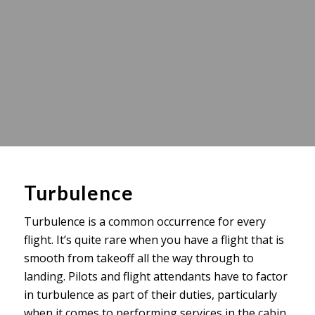
Turbulence
Turbulence is a common occurrence for every
flight. It’s quite rare when you have a flight that is
smooth from takeoff all the way through to
landing. Pilots and flight attendants have to factor
in turbulence as part of their duties, particularly
when it comes to performing services in the cabin.