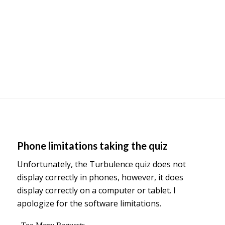
Phone limitations taking the quiz
Unfortunately, the Turbulence quiz does not
display correctly in phones, however, it does
display correctly on a computer or tablet. I
apologize for the software limitations.