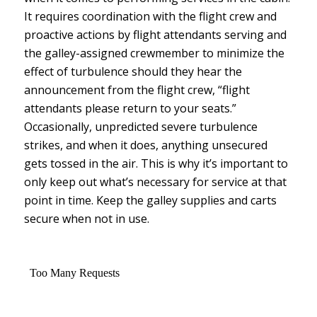
It requires coordination with the flight crew and
proactive actions by flight attendants serving and
the galley-assigned crewmember to minimize the
effect of turbulence should they hear the
announcement from the flight crew, “flight
attendants please return to your seats.”
Occasionally, unpredicted severe turbulence
strikes, and when it does, anything unsecured
gets tossed in the air. This is why it’s important to
only keep out what’s necessary for service at that
point in time. Keep the galley supplies and carts
secure when not in use.