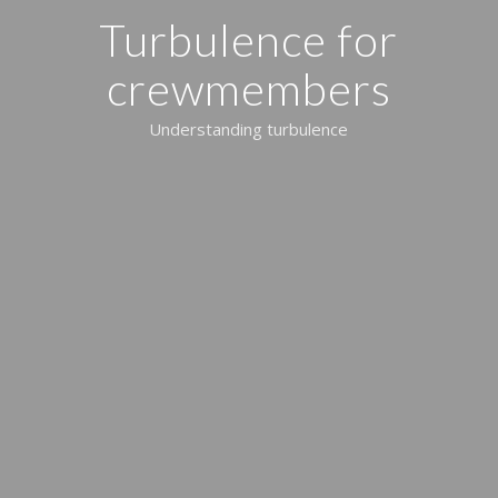
Turbulence for
crewmembers
Understanding turbulence