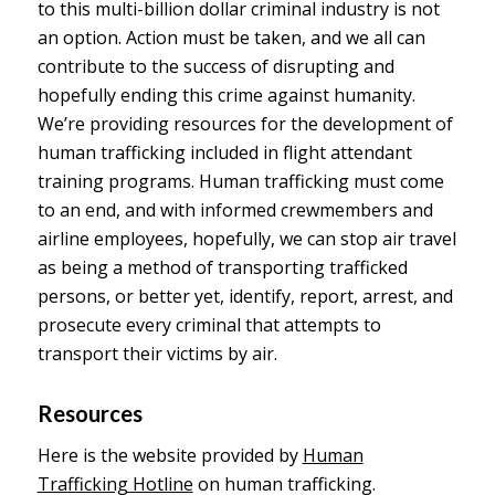
to this multi-billion dollar criminal industry is not
an option. Action must be taken, and we all can
contribute to the success of disrupting and
hopefully ending this crime against humanity.
We’re providing resources for the development of
human trafficking included in flight attendant
training programs. Human trafficking must come
to an end, and with informed crewmembers and
airline employees, hopefully, we can stop air travel
as being a method of transporting trafficked
persons, or better yet, identify, report, arrest, and
prosecute every criminal that attempts to
transport their victims by air.
Resources
Here is the website provided by
Human
Trafficking Hotline
on human trafficking.