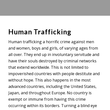
Human Trafficking
Human trafficking a horrific crime against men
and women, boys and girls, of varying ages from
all over. They end up in involuntary servitude and
have their souls destroyed by criminal networks
that extend worldwide. This is not limited to
impoverished countries with people destitute and
without hope. This also happens in the most
advanced countries, including the United States,
Japan, and throughout Europe. No country is
exempt or immune from having this crime
occurring within its borders. Turning a blind eye