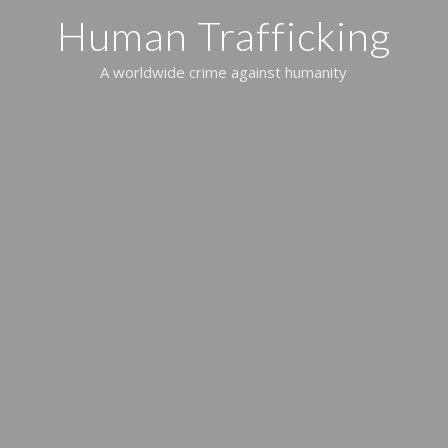
Human Trafficking
A worldwide crime against humanity