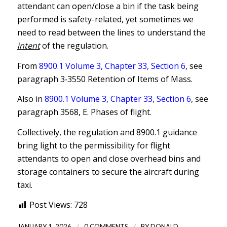
attendant can open/close a bin if the task being
performed is safety-related, yet sometimes we
need to read between the lines to understand the
intent
of the regulation.
From
8900.1 Volume 3, Chapter 33, Section 6
, see
paragraph 3‐3550 Retention of Items of Mass.
Also in
8900.1 Volume 3, Chapter 33, Section 6
, see
paragraph 3568, E. Phases of flight.
Collectively, the regulation and 8900.1 guidance
bring light to the permissibility for flight
attendants to open and close overhead bins and
storage containers to secure the aircraft during
taxi.
Post Views:
728
/
/
JANUARY 1, 2026
0 COMMENTS
BY
DONALD