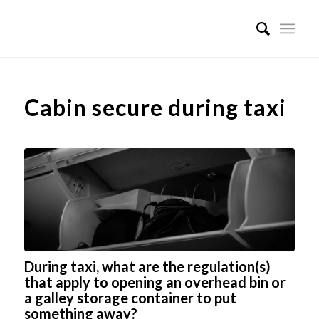
Cabin secure during taxi
During taxi, what are the regulation(s)
that apply to opening an overhead bin or
a galley storage container to put
something away?