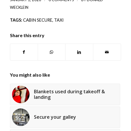
WECKLEIN
TAGS:
CABIN SECURE
,
TAXI
Share this entry
You might also like
Blankets used during takeoff &
landing
Secure your galley