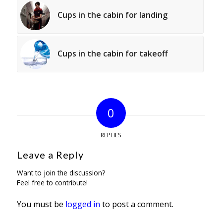
Cups in the cabin for landing
Cups in the cabin for takeoff
0
REPLIES
Leave a Reply
Want to join the discussion?
Feel free to contribute!
You must be
logged in
to post a comment.