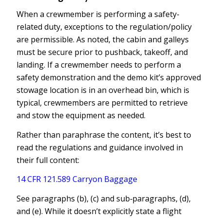
When a crewmember is performing a safety-
related duty, exceptions to the regulation/policy
are permissible. As noted, the cabin and galleys
must be secure prior to pushback, takeoff, and
landing. If a crewmember needs to perform a
safety demonstration and the demo kit’s approved
stowage location is in an overhead bin, which is
typical, crewmembers are permitted to retrieve
and stow the equipment as needed.
Rather than paraphrase the content, it’s best to
read the regulations and guidance involved in
their full content:
14 CFR 121.589 Carryon Baggage
See paragraphs (b), (c) and sub‐paragraphs, (d),
and (e). While it doesn’t explicitly state a flight