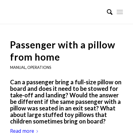
Passenger with a pillow
from home
MANUAL
,
OPERATIONS
Can a passenger bring a full-size pillow on
board and does it need to be stowed for
take-off and landing? Would the answer
be different if the same passenger with a
pillow was seated in an exit seat? What
about large stuffed toy pillows that
children sometimes bring on board?
Read more