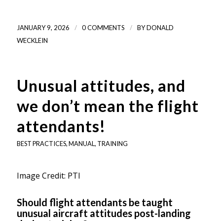
/
/
JANUARY 9, 2026
0 COMMENTS
BY
DONALD
WECKLEIN
Unusual attitudes, and
we don’t mean the flight
attendants!
BEST PRACTICES
,
MANUAL
,
TRAINING
Image Credit: PTI
Should flight attendants be taught
unusual aircraft attitudes post-landing