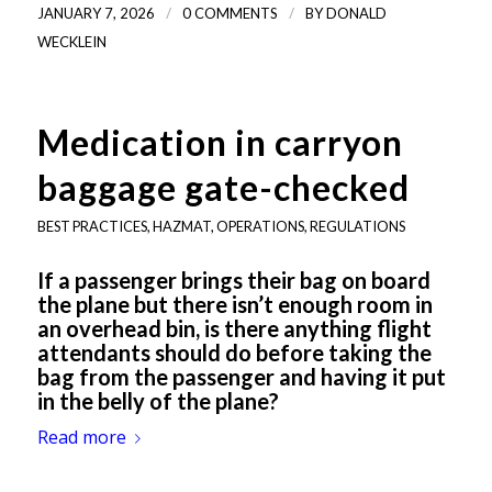
/
/
JANUARY 7, 2026
0 COMMENTS
BY
DONALD
WECKLEIN
Medication in carryon
baggage gate-checked
BEST PRACTICES
,
HAZMAT
,
OPERATIONS
,
REGULATIONS
If a passenger brings their bag on board
the plane but there isn’t enough room in
an overhead bin, is there anything flight
attendants should do before taking the
bag from the passenger and having it put
in the belly of the plane?
Read more