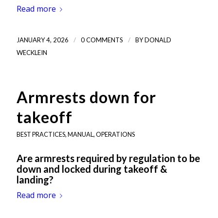
Read more
/
/
JANUARY 4, 2026
0 COMMENTS
BY
DONALD
WECKLEIN
Armrests down for
takeoff
BEST PRACTICES
,
MANUAL
,
OPERATIONS
Are armrests required by regulation to be
down and locked during takeoff &
landing?
Read more