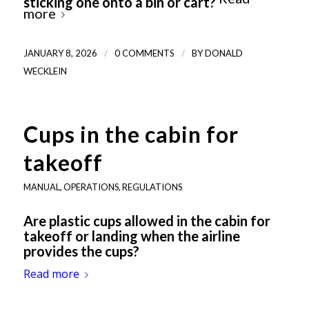
sticking one onto a bin or cart?
more
/
/
JANUARY 8, 2026
0 COMMENTS
BY
DONALD
WECKLEIN
Cups in the cabin for
takeoff
MANUAL
,
OPERATIONS
,
REGULATIONS
Are plastic cups allowed in the cabin for
takeoff or landing when the airline
provides the cups?
Read more