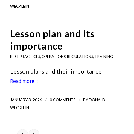
WECKLEIN
Lesson plan and its
importance
BEST PRACTICES
,
OPERATIONS
,
REGULATIONS
,
TRAINING
Lesson plans and their importance
Read more
/
/
JANUARY 3, 2026
0 COMMENTS
BY
DONALD
WECKLEIN