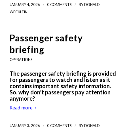
/
/
JANUARY 4, 2026
0 COMMENTS
BY
DONALD
WECKLEIN
Passenger safety
briefing
OPERATIONS
The passenger safety briefing is provided
for passengers to watch and listen as it
contains important safety information.
So, why don’t passengers pay attention
anymore?
Read more
/
/
JANUARY 3, 2026
0 COMMENTS
BY
DONALD