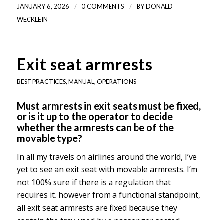
/
/
JANUARY 6, 2026
0 COMMENTS
BY
DONALD
WECKLEIN
Exit seat armrests
BEST PRACTICES
,
MANUAL
,
OPERATIONS
Must armrests in exit seats must be fixed,
or is it up to the operator to decide
whether the armrests can be of the
movable type?
In all my travels on airlines around the world, I’ve
yet to see an exit seat with movable armrests. I’m
not 100% sure if there is a regulation that
requires it, however from a functional standpoint,
all exit seat armrests are fixed because they