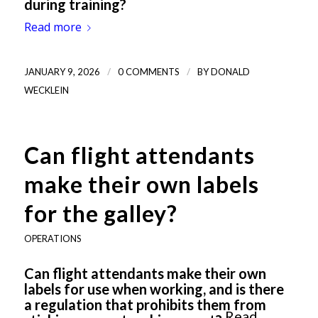
during training?
Read more
/
/
JANUARY 9, 2026
0 COMMENTS
BY
DONALD
WECKLEIN
Can flight attendants
make their own labels
for the galley?
OPERATIONS
Can flight attendants make their own
labels for use when working, and is there
a regulation that prohibits them from
Read