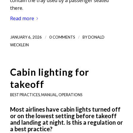
contain the tray used by a passenger seated
there.
Read more
/
/
JANUARY 6, 2026
0 COMMENTS
BY
DONALD
WECKLEIN
Cabin lighting for
takeoff
BEST PRACTICES
,
MANUAL
,
OPERATIONS
Most airlines have cabin lights turned off
or on the lowest setting before takeoff
and landing at night. Is this a regulation or
a best practice?