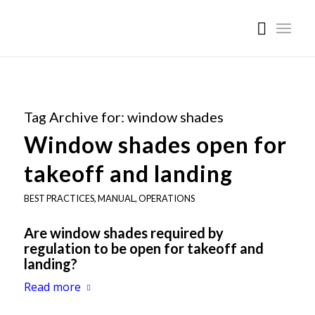
Tag Archive for:
window shades
Window shades open for
takeoff and landing
BEST PRACTICES
,
MANUAL
,
OPERATIONS
Are window shades required by
regulation to be open for takeoff and
landing?
Read more