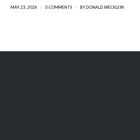
/
/
MAY 23, 2026
0 COMMENTS
BY
DONALD WECKLEIN