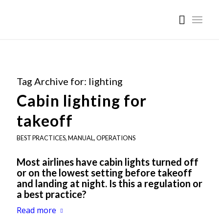
Tag Archive for:
lighting
Cabin lighting for
takeoff
BEST PRACTICES
,
MANUAL
,
OPERATIONS
Most airlines have cabin lights turned off
or on the lowest setting before takeoff
and landing at night. Is this a regulation or
a best practice?
Read more