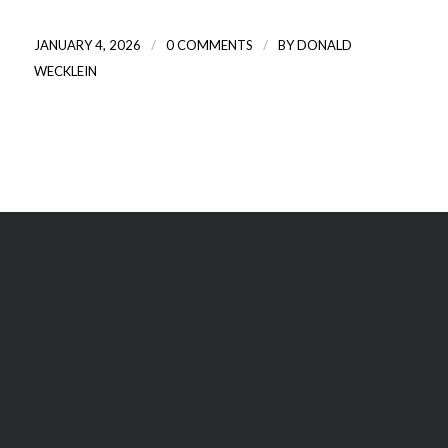
/
/
JANUARY 4, 2026
0 COMMENTS
BY
DONALD
WECKLEIN