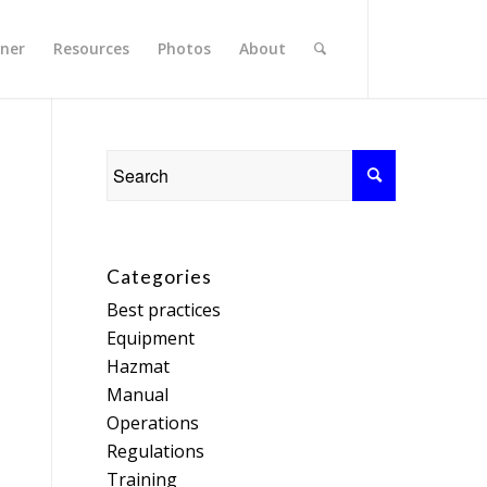
rner
Resources
Photos
About
Categories
Best practices
Equipment
Hazmat
Manual
Operations
Regulations
Training