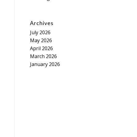
Archives
July 2026
May 2026
April 2026
March 2026
January 2026