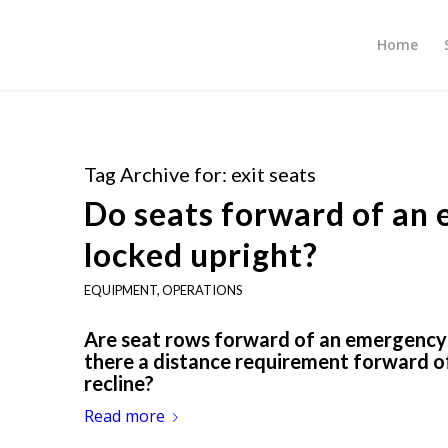
Home
Tag Archive for:
exit seats
Do seats forward of an 
locked upright?
EQUIPMENT
,
OPERATIONS
Are seat rows forward of an emergency ex
there a distance requirement forward of
recline?
Read more