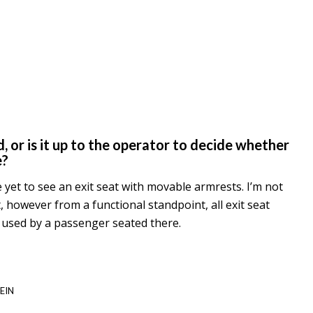
, or is it up to the operator to decide whether
e?
ve yet to see an exit seat with movable armrests. I’m not
t, however from a functional standpoint, all exit seat
y used by a passenger seated there.
EIN