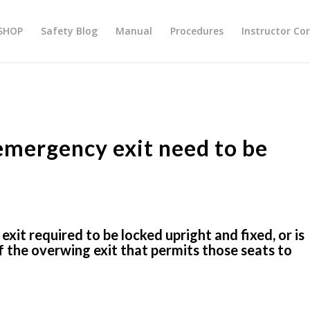
SHOP
Safety Blog
Manual
Procedures
Instructor Co
emergency exit need to be
it required to be locked upright and fixed, or is
 the overwing exit that permits those seats to