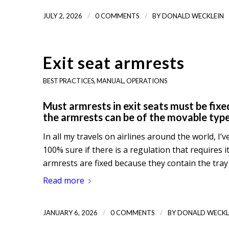
/
/
JULY 2, 2026
0 COMMENTS
BY
DONALD WECKLEIN
Exit seat armrests
BEST PRACTICES
,
MANUAL
,
OPERATIONS
Must armrests in exit seats must be fixed
the armrests can be of the movable typ
In all my travels on airlines around the world, I’
100% sure if there is a regulation that requires i
armrests are fixed because they contain the tra
Read more
/
/
JANUARY 6, 2026
0 COMMENTS
BY
DONALD WECKL