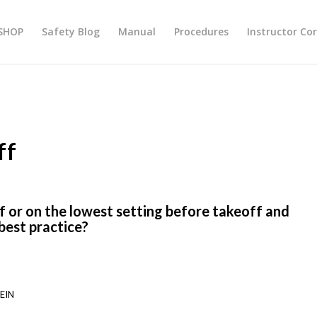
SHOP
Safety Blog
Manual
Procedures
Instructor Co
ff
ff or on the lowest setting before takeoff and
a best practice?
EIN