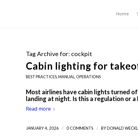
Home
Tag Archive for:
cockpit
Cabin lighting for takeo
BEST PRACTICES
,
MANUAL
,
OPERATIONS
Most airlines have cabin lights turned o
landing at night. Is this a regulation or 
Read more
/
/
JANUARY 4, 2026
0 COMMENTS
BY
DONALD WECKL