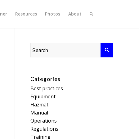
rner
Resources
Photos
About
Categories
Best practices
Equipment
Hazmat
Manual
Operations
Regulations
Training