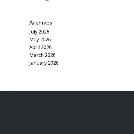
Archives
July 2026
May 2026
April 2026
March 2026
January 2026