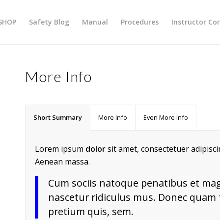
SHOP
Safety Blog
Manual
Procedures
Instructor Co
More Info
Short Summary
More Info
Even More Info
Lorem ipsum
dolor
sit amet, consectetuer adipisc
Aenean massa.
Cum sociis natoque penatibus et mag
nascetur ridiculus mus. Donec quam fe
pretium quis, sem.