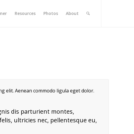
rner
Resources
Photos
About
ing elit. Aenean commodo ligula eget dolor.
nis dis parturient montes,
lis, ultricies nec, pellentesque eu,