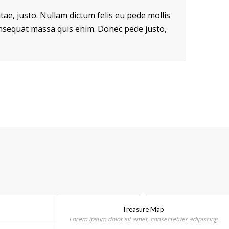
itae, justo. Nullam dictum felis eu pede mollis
onsequat massa quis enim. Donec pede justo,
Treasure Map
Lorem ipsum dolor sit amet, consectetuer adipiscing