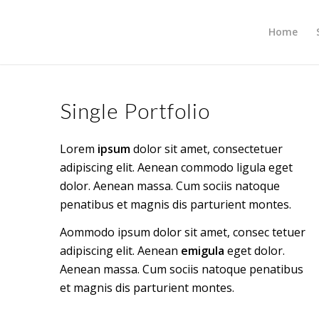
Home
Single Portfolio
Lorem
ipsum
dolor sit amet, consectetuer
adipiscing elit. Aenean commodo ligula eget
dolor. Aenean massa. Cum sociis natoque
penatibus et magnis dis parturient montes.
Aommodo ipsum dolor sit amet, consec tetuer
adipiscing elit. Aenean
emigula
eget dolor.
Aenean massa. Cum sociis natoque penatibus
et magnis dis parturient montes.