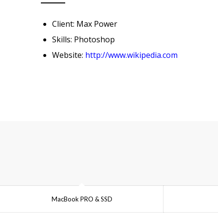
Client: Max Power
Skills: Photoshop
Website:
http://www.wikipedia.com
MacBook PRO & SSD