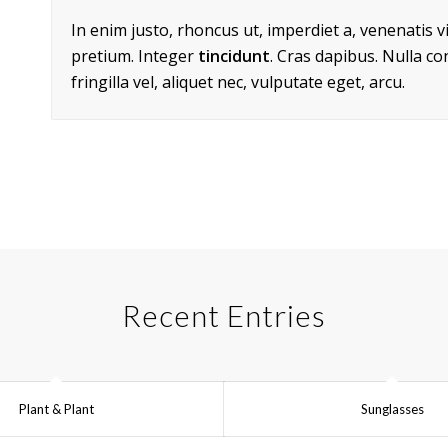
In enim justo, rhoncus ut, imperdiet a, venenatis v
pretium. Integer
tincidunt
. Cras dapibus. Nulla c
fringilla vel, aliquet nec, vulputate eget, arcu.
Recent Entries
Plant & Plant
Sunglasses