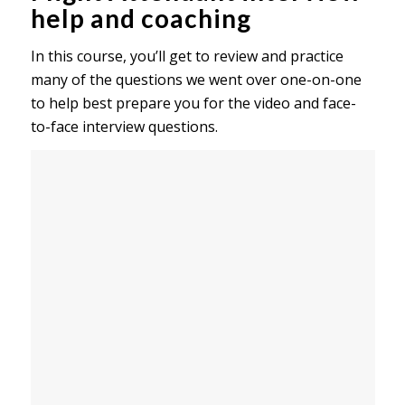
help and coaching
In this course, you’ll get to review and practice
many of the questions we went over one-on-one
to help best prepare you for the video and face-
to-face interview questions.