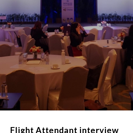
Flight Attendant interview