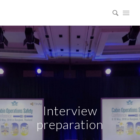
Interview
preparation