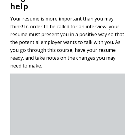
help
Your resume is more important than you may
think! In order to be called for an interview, your
resume must present you in a positive way so that
the potential employer wants to talk with you. As
you go through this course, have your resume
ready, and take notes on the changes you may
need to make.