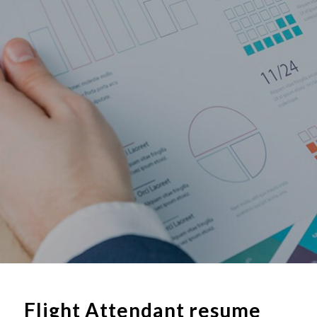
Flight Attendant resume