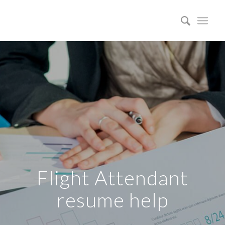
Flight Attendant
resume help