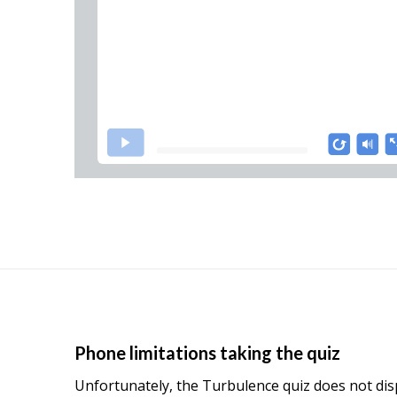
Phone limitations taking the quiz
Unfortunately, the Turbulence quiz does not displ