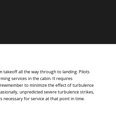
 takeoff all the way through to landing. Pilots
ming services in the cabin. It requires
d crewmember to minimize the effect of turbulence
asionally, unpredicted severe turbulence strikes,
 necessary for service at that point in time.