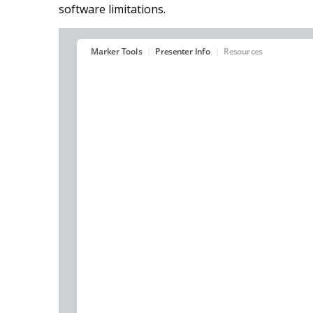
software limitations.