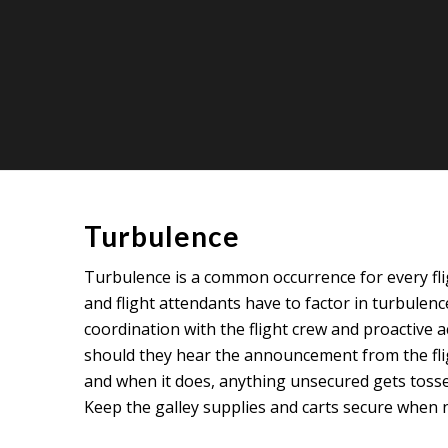
Turbulence
Turbulence is a common occurrence for every fligh
and flight attendants have to factor in turbulence
coordination with the flight crew and proactive 
should they hear the announcement from the fligh
and when it does, anything unsecured gets tossed 
Keep the galley supplies and carts secure when n