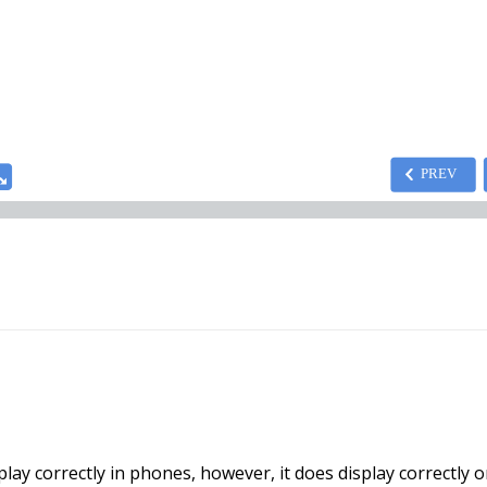
ay correctly in phones, however, it does display correctly o