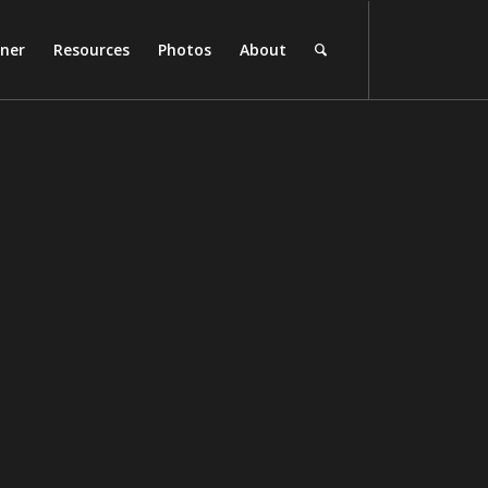
rner
Resources
Photos
About