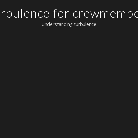
rbulence for crewmemb
Understanding turbulence