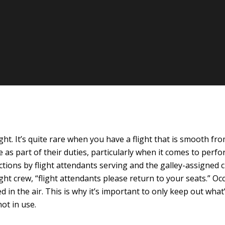
t. It’s quite rare when you have a flight that is smooth from
 as part of their duties, particularly when it comes to perfor
actions by flight attendants serving and the galley-assigne
t crew, “flight attendants please return to your seats.” Occ
in the air. This is why it’s important to only keep out what’s
ot in use.