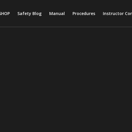
SHOP
Safety Blog
Manual
Procedures
Instructor Co