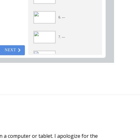
n a computer or tablet. I apologize for the